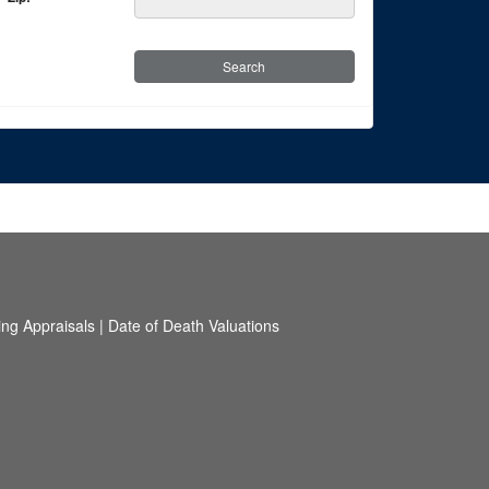
ing Appraisals
|
Date of Death Valuations