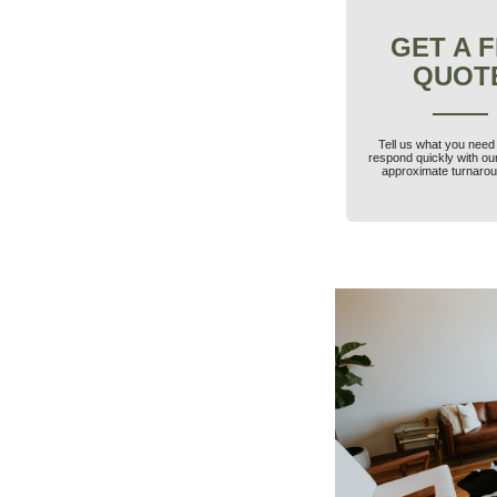
GET A 
QUOT
Tell us what you need 
respond quickly with ou
approximate turnarou