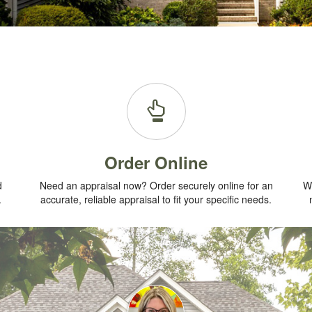
Order Online
d
Need an appraisal now? Order securely online for an
Wh
.
accurate, reliable appraisal to fit your specific needs.