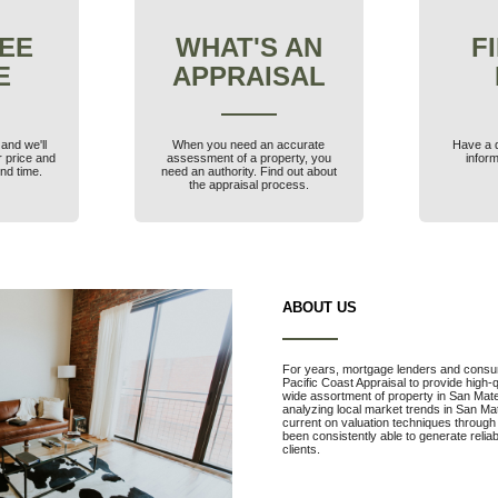
FEE
WHAT'S AN
F
E
APPRAISAL
and we'll
When you need an accurate
Have a 
r price and
assessment of a property, you
inform
nd time.
need an authority. Find out about
the appraisal process.
ABOUT US
For years, mortgage lenders and consu
Pacific Coast Appraisal to provide high-
wide assortment of property in San Mat
analyzing local market trends in San M
current on valuation techniques through
been consistently able to generate relia
clients.