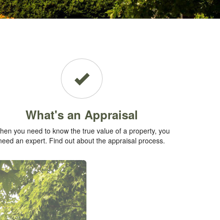
What's an Appraisal
en you need to know the true value of a property, you
need an expert. Find out about the appraisal process.