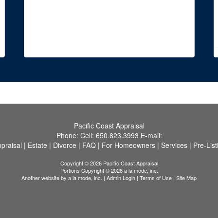
Pacific Coast Appraisal
Phone:
Cell:
650.823.3993
E-mail:
praisal
|
Estate
|
Divorce
|
FAQ
|
For Homeowners
|
Services
|
Pre-List
Copyright © 2026 Pacific Coast Appraisal
Portions Copyright © 2026 a la mode, inc.
Another website by
a la mode, inc.
|
Admin Login
|
Terms of Use
|
Site Map