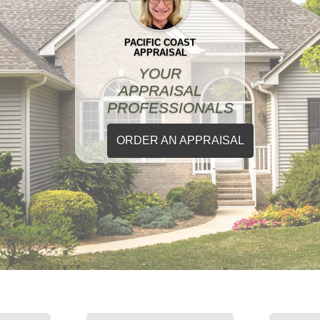
PACIFIC COAST
APPRAISAL
YOUR
APPRAISAL
PROFESSIONALS
ORDER AN APPRAISAL