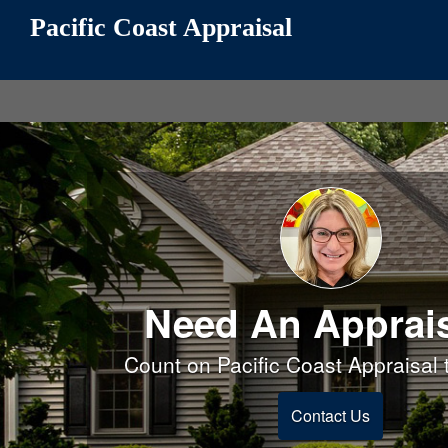
Pacific Coast Appraisal
Need An Apprai
Count on Pacific Coast Appraisal t
Contact Us