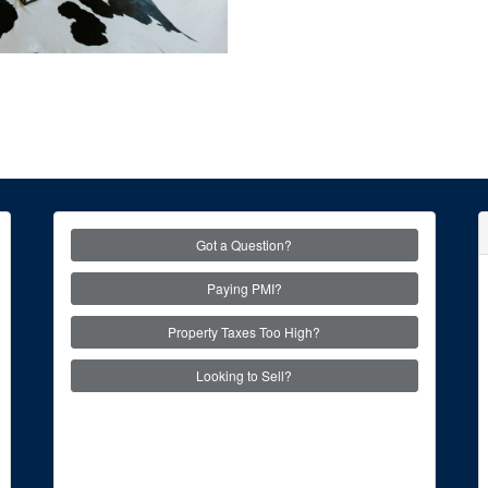
Got a Question?
Paying PMI?
Property Taxes Too High?
Looking to Sell?