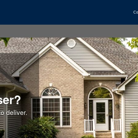
Co
ser?
o deliver.