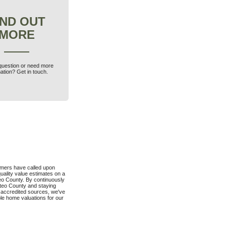
IND OUT
MORE
question or need more
ation? Get in touch.
mers have called upon
quality value estimates on a
eo County. By continuously
ateo County and staying
 accredited sources, we've
ble home valuations for our