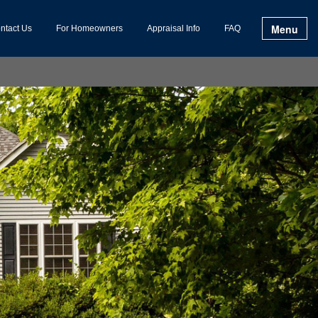
Menu
ntact Us
For Homeowners
Appraisal Info
FAQ