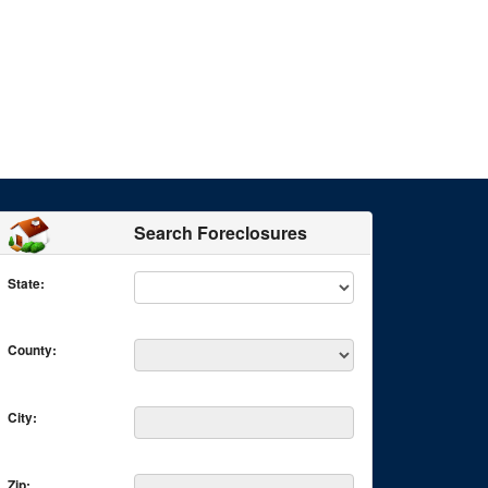
Search Foreclosures
State:
County:
City:
Zip: