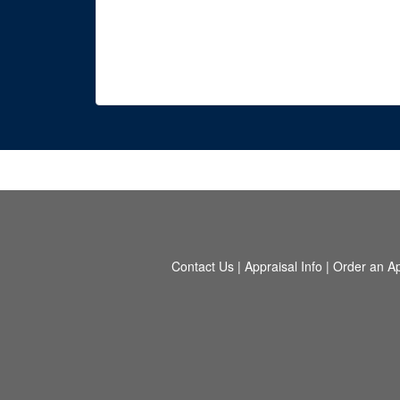
Contact Us
|
Appraisal Info
|
Order an Ap