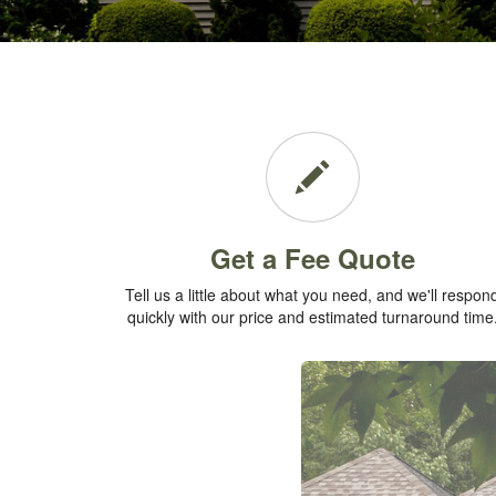
Get a Fee Quote
Tell us a little about what you need, and we'll respon
quickly with our price and estimated turnaround time